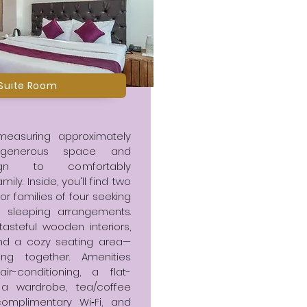
 Suite Room
 measuring approximately
rs generous space and
sign to comfortably
y. Inside, you'll find two
or families of four seeking
 sleeping arrangements.
tasteful wooden interiors,
and a cozy seating area—
ing together. Amenities
air-conditioning, a flat-
, a wardrobe, tea/coffee
 complimentary Wi‑Fi, and