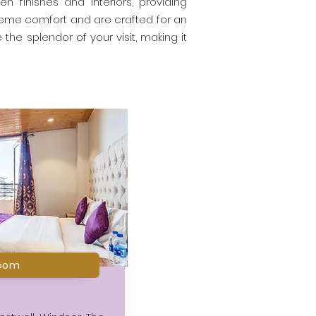
n finishes and interiors, providing
reme comfort and are crafted for an
the splendor of your visit, making it
oom