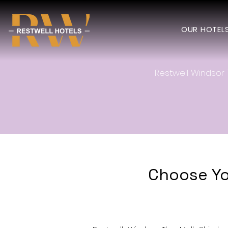
OUR HOTEL
Restwell Windsor 
Choose Yo