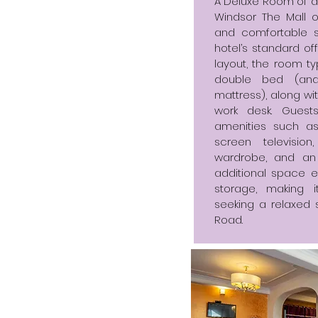
A Deluxe Room of ar
Windsor The Mall o
and comfortable 
hotel’s standard of
layout, the room 
double bed (and
mattress), along wi
work desk. Guest
amenities such as 
screen television
wardrobe, and an
additional space
storage, making 
seeking a relaxed s
Road.