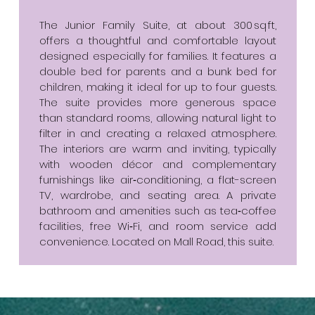
The Junior Family Suite, at about 300 sq ft,
offers a thoughtful and comfortable layout
designed especially for families. It features a
double bed for parents and a bunk bed for
children, making it ideal for up to four guests.
The suite provides more generous space
than standard rooms, allowing natural light to
filter in and creating a relaxed atmosphere.
The interiors are warm and inviting, typically
with wooden décor and complementary
furnishings like air‑conditioning, a flat-screen
TV, wardrobe, and seating area. A private
bathroom and amenities such as tea‑coffee
facilities, free Wi‑Fi, and room service add
convenience. Located on Mall Road, this suite.