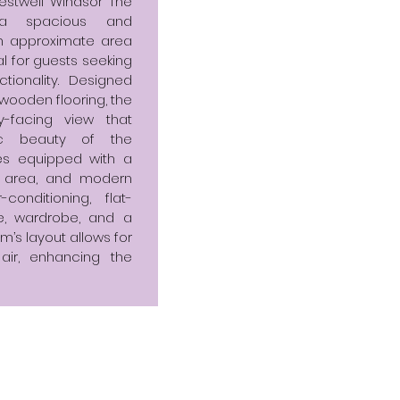
stwell Windsor The
s a spacious and
n approximate area
eal for guests seeking
ionality. Designed
d wooden flooring, the
y-facing view that
c beauty of the
mes equipped with a
g area, and modern
onditioning, flat-
le, wardrobe, and a
m’s layout allows for
 air, enhancing the