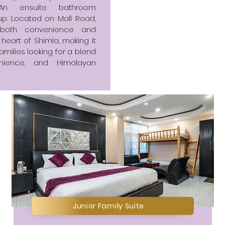
An ensuite bathroom
p. Located on Mall Road,
s both convenience and
 heart of Shimla, making it
amilies looking for a blend
nience, and Himalayan
Junior Family Suite