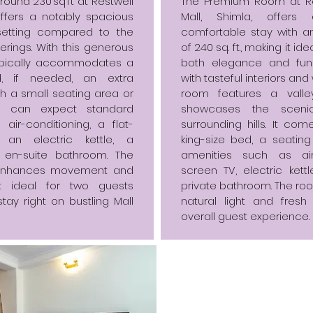
ound 230 sq ft at Restwell
The Premium Room at Re
ffers a notably spacious
Mall, Shimla, offer
setting compared to the
comfortable stay with a
ferings. With this generous
of 240 sq. ft., making it id
typically accommodates a
both elegance and funct
, if needed, an extra
with tasteful interiors an
th a small seating area or
room features a valle
s can expect standard
showcases the sceni
air-conditioning, a flat-
surrounding hills. It co
, an electric kettle, a
king-size bed, a seatin
 en-suite bathroom. The
amenities such as air-c
 enhances movement and
screen TV, electric kett
it ideal for two guests
private bathroom. The roo
tay right on bustling Mall
natural light and fresh
overall guest experience.