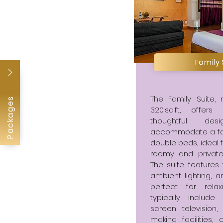
Family
The Family Suite,
Packages
320 sq ft, offe
thoughtful de
accommodate a famil
double beds, ideal f
roomy and private
The suite features 
ambient lighting, 
perfect for relax
typically include 
screen television
making facilities,