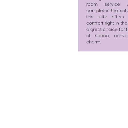
room service. 
completes the setu
this suite offer
comfort right in the
a great choice for f
of space, conve
charm.