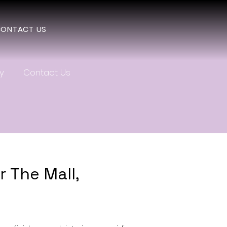
ONTACT US
y
Contact Us
 The Mall,