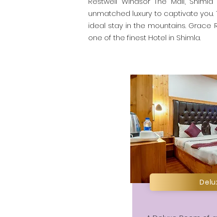
Restwell Windsor The Mall, Shimla 
unmatched luxury to captivate you.
ideal stay in the mountains. Grace R
one of the finest Hotel in Shimla.
Del