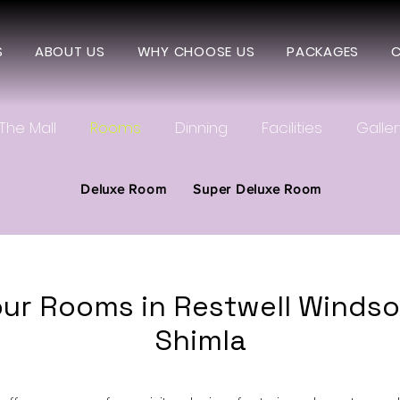
S
ABOUT US
WHY CHOOSE US
PACKAGES
C
The Mall
Rooms
Dinning
Facilities
Galler
Deluxe Room
Super Deluxe Room
ur Rooms in Restwell Windsor
Shimla