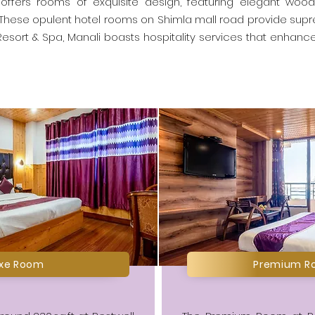
offers rooms of exquisite design, featuring elegant woode
 These opulent hotel rooms on Shimla mall road provide sup
esort & Spa, Manali boasts hospitality services that enhance 
uxe Room
Premium R