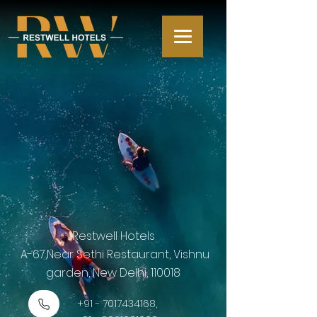
Restwell Hotels
A-67,Near Sethi Restaurant, Vishnu
garden, New Delhi, 110018
+91 - 7017434168
,