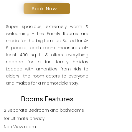
Book Now
Super spacious, extremely warm &
welcoming - the Family Rooms are
made for the big families. Suited for 4-
6 people, each room measures at-
least 400 sq ft. & offers everything
needed for a fun family holiday.
Loaded with amenities; from kids to
elders- the room caters to everyone
and makes for a memorable stay.
Rooms Features
2 Separate Bedroom and bathrooms
for ultimate privacy
Non View room.