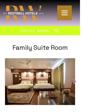
HOTEL MENU
Family Suite Room