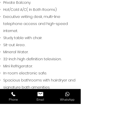
Private Balcony.
Hot/Cold A/C( In Both Rooms)
Executive writing desk, multi-line
telephone access and high-speed
internet.
Study table with chair.
Sit-out Area .
Mineral Water.
32-inch high definition television.
Mini Refrigerator.
In-room electronic safe.
Spacious bathrooms with hairdryer and
signature bath amenities.
Shaving kit – available on request.
Phone
Email
WhatsApp
Tea/ coffee maker.
Hot & Cold Water