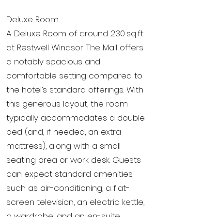
Deluxe Room
A Deluxe Room of around 230 sq ft
at Restwell Windsor The Mall offers
a notably spacious and
comfortable setting compared to
the hotel’s standard offerings. With
this generous layout, the room
typically accommodates a double
bed (and, if needed, an extra
mattress), along with a small
seating area or work desk. Guests
can expect standard amenities
such as air-conditioning, a flat-
screen television, an electric kettle,
a wardrobe, and an en-suite