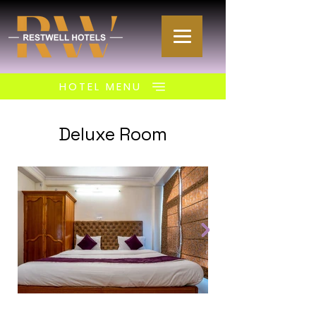
HOTEL MENU
Deluxe Room