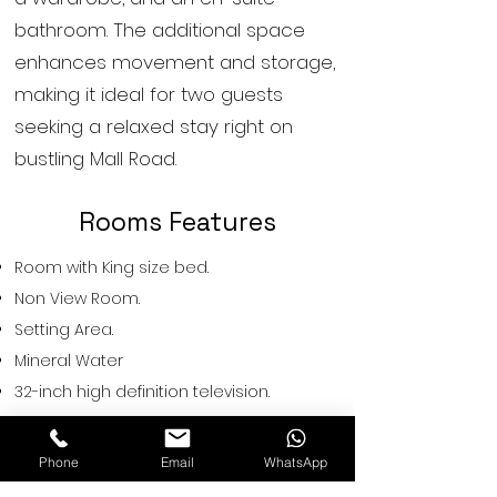
bathroom. The additional space
enhances movement and storage,
making it ideal for two guests
seeking a relaxed stay right on
bustling Mall Road.
Rooms Features
Room with King size bed.
Non View Room.
Setting Area.
Mineral Water
32-inch high definition television.
Neat & Clean Bathrooms with signature
bath amenities.
Phone
Email
WhatsApp
Cattle on Request.