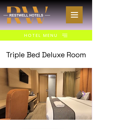
HOTEL MENU
Triple Bed Deluxe Room