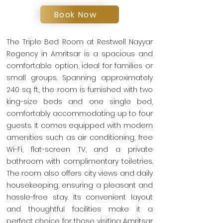
Book Now
The Triple Bed Room at Restwell Nayyar
Regency in Amritsar is a spacious and
comfortable option, ideal for families or
small groups. Spanning approximately
240 sq. ft., the room is furnished with two
king-size beds and one single bed,
comfortably accommodating up to four
guests. It comes equipped with modern
amenities such as air conditioning, free
Wi-Fi, flat-screen TV, and a private
bathroom with complimentary toiletries.
The room also offers city views and daily
housekeeping, ensuring a pleasant and
hassle-free stay. Its convenient layout
and thoughtful facilities make it a
perfect choice for those visiting Amritsar