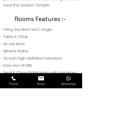
near the Golden Temple.
Rooms Features :-
1 King Size Bed and 1 Single
Table & Chair.
Sit out Area.
Mineral Water
32-inch high definition television.
Free Use Of Wifi.
Neat & Clean Bathrooms with signature
bath amenities.
Phone
Email
WhatsApp
Tea/ coffee maker.
Hot & Cold Water.
Restwell Hotels
A-67,Near Sethi Restaurant, Vishnu