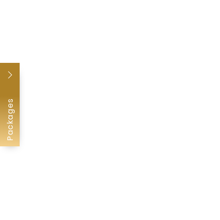
Packages