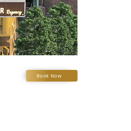
Book Now