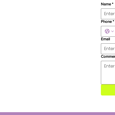
Name
*
Phone
*
Email
Commen