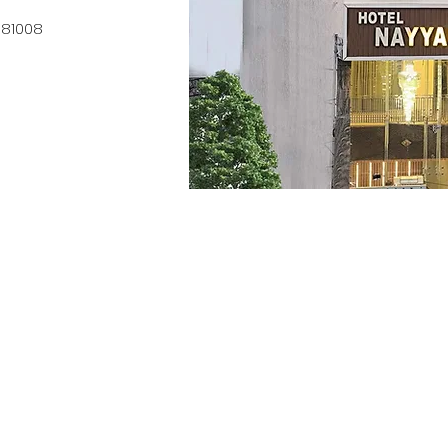
0 81008