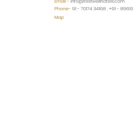
Email -
info@restwellhotels.com
Phone-
91 - 70174 34168 , +91 - 8961
Map