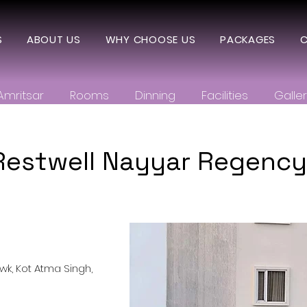
S
ABOUT US
WHY CHOOSE US
PACKAGES
C
Amritsar
Rooms
Dinning
Facilities
Galle
Restwell Nayyar Regency,
k, Kot Atma Singh,