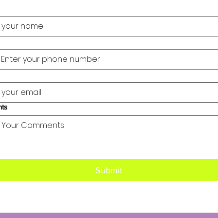
ts
Submit