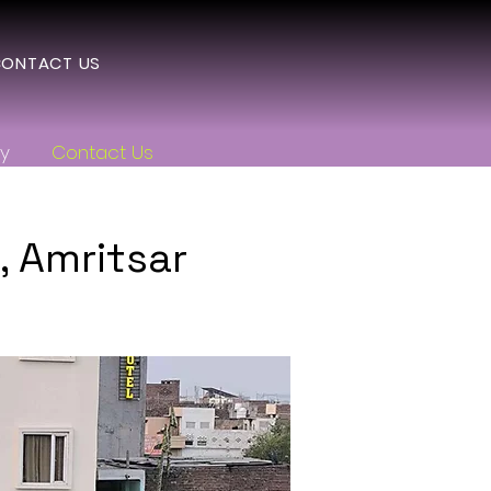
ONTACT US
ry
Contact Us
 Amritsar