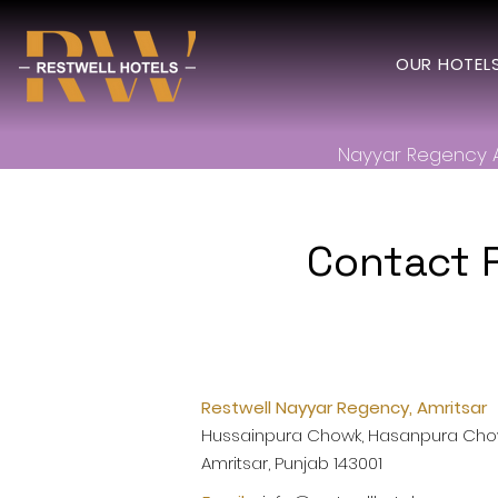
OUR HOTEL
Nayyar Regency 
Contact 
Restwell Nayyar Regency, Amritsar
Hussainpura Chowk, Hasanpura Chow
Amritsar, Punjab 143001