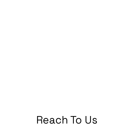
Reach To Us