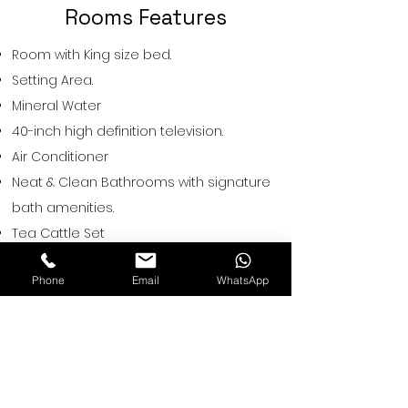
Rooms Features
Room with King size bed.
Setting Area.
Mineral Water
40-inch high definition television.
Air Conditioner
Neat & Clean Bathrooms with signature
bath amenities.
Tea Cattle Set
Hair Drier on Demand.
Phone
Email
WhatsApp
Hot & Cold Water.
Iron on Request.
Restwell Hotels
A-67,Near Sethi Restaurant, Vishnu
garden, New Delhi, 110018