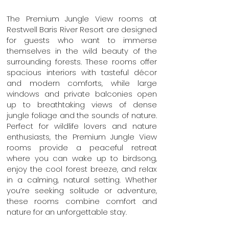
The Premium Jungle View rooms at
Restwell Baris River Resort are designed
for guests who want to immerse
themselves in the wild beauty of the
surrounding forests. These rooms offer
spacious interiors with tasteful décor
and modern comforts, while large
windows and private balconies open
up to breathtaking views of dense
jungle foliage and the sounds of nature.
Perfect for wildlife lovers and nature
enthusiasts, the Premium Jungle View
rooms provide a peaceful retreat
where you can wake up to birdsong,
enjoy the cool forest breeze, and relax
in a calming, natural setting. Whether
you’re seeking solitude or adventure,
these rooms combine comfort and
nature for an unforgettable stay.