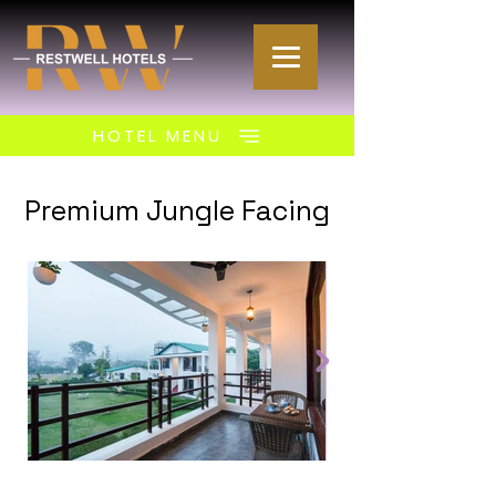
HOTEL MENU
Premium Jungle Facing