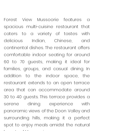
Forest View Mussoorie features a
spacious multi-cuisine restaurant that
caters to a variety of tastes with
delicious Indian, Chinese, and
continental dishes. The restaurant offers
comfortable indoor seating for around
60 to 70 guests, making it ideal for
families, groups, and casual dining. In
addition to the indoor space, the
restaurant extends to an open terrace
area that can accommodate around
30 to 40 guests. This terrace provides a
serene dining experience with
panoramic views of the Doon Valley and
surrounding hills, making it a perfect
spot to enjoy meals amidst the natural