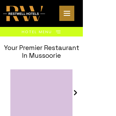
HOTEL MENU
Your Premier Restaurant
In Mussoorie