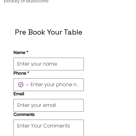
beauty of Mussoorie
Pre Book Your Table
Name
*
Phone
*
Email
Comments