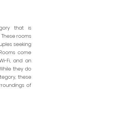
gory that is
m. These rooms
ouples seeking
d Rooms come
Wi-Fi, and an
While they do
tegory, these
rroundings of