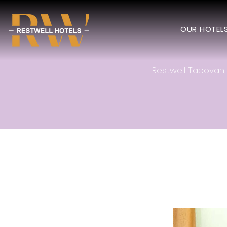
OUR HOTEL
Restwell Tapovan, 