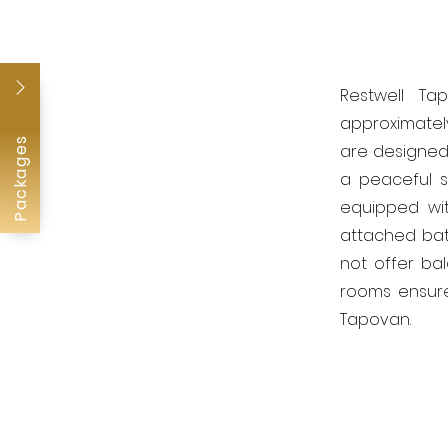
Restwell Ta
approximately
Packages
are designed 
a peaceful s
equipped wit
attached bat
not offer bal
rooms ensure
Tapovan.