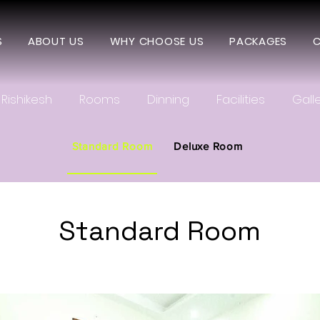
S
ABOUT US
WHY CHOOSE US
PACKAGES
C
Rishikesh
Rooms
Dinning
Facilities
Gall
Standard Room
Deluxe Room
Standard Room