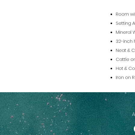
Room wit
Setting A
Mineral 
32-inch h
Neat & C
Cattle o
Hot & Co
Iron on 
A