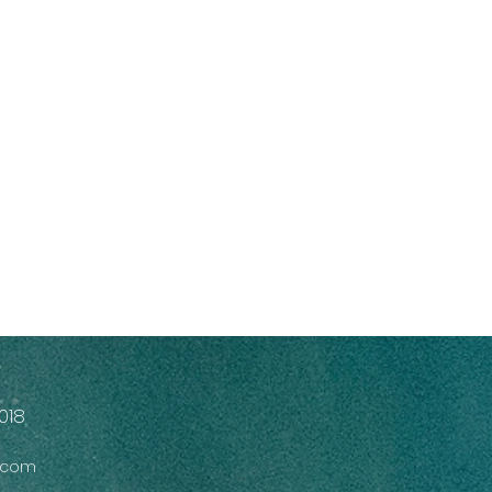
018
s.com