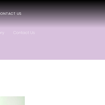
ONTACT US
ery
Contact Us