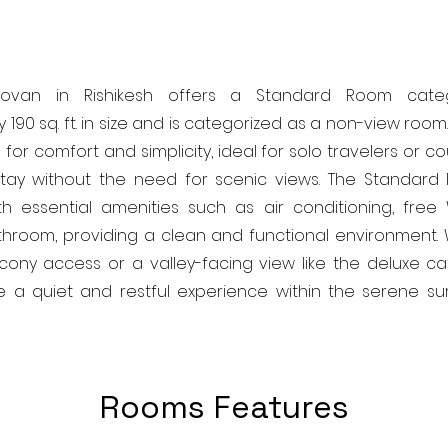
povan in Rishikesh offers a Standard Room cate
 190 sq. ft. in size and is categorized as a non-view roo
for comfort and simplicity, ideal for solo travelers or c
tay without the need for scenic views. The Standar
h essential amenities such as air conditioning, free 
hroom, providing a clean and functional environment. 
cony access or a valley-facing view like the deluxe ca
 a quiet and restful experience within the serene su
Rooms Features