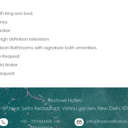
h King size bed.
rea.
Water
igh definition television.
lean Bathrooms with signature bath amenities.
n Request.
ld Water.
Request.
Restwell Hotels
-67,Near Sethi Restaurant, Vishnu garden, New Delhi, 110
+91 - 7017434168, +91 -
info@restwellhotel